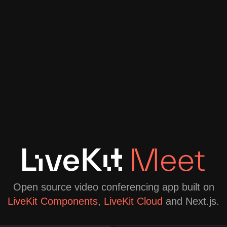
Open source video conferencing app built on
LiveKit Components
,
LiveKit Cloud
and Next.js.