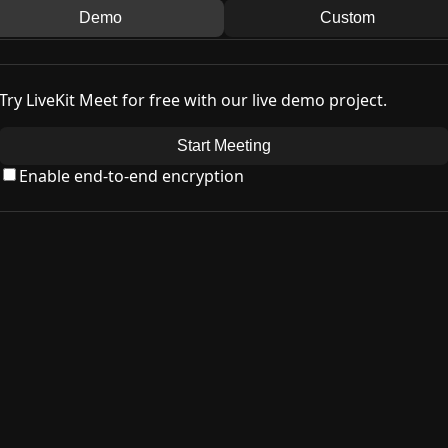
Demo
Custom
Try LiveKit Meet for free with our live demo project.
Start Meeting
Enable end-to-end encryption